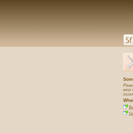
Some
Pleas
error 
incon
What
Ba
G