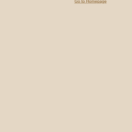
Go to Homepage