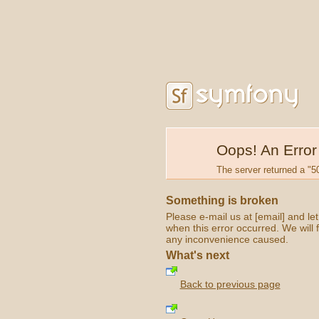
Oops! An Error
The server returned a "50
Something is broken
Please e-mail us at [email] and l
when this error occurred. We will f
any inconvenience caused.
What's next
Back to previous page